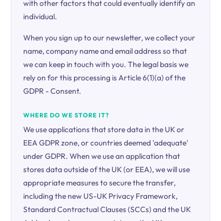
with other factors that could eventually identify an
individual.
When you sign up to our newsletter, we collect your
name, company name and email address so that
we can keep in touch with you. The legal basis we
rely on for this processing is Article 6(1)(a) of the
GDPR - Consent.
WHERE DO WE STORE IT?
We use applications that store data in the UK or
EEA GDPR zone, or countries deemed 'adequate'
under GDPR. When we use an application that
stores data outside of the UK (or EEA), we will use
appropriate measures to secure the transfer,
including the new US-UK Privacy Framework,
Standard Contractual Clauses (SCCs) and the UK