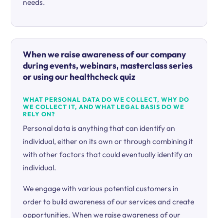
needs.
When we raise awareness of our company
during events, webinars, masterclass series
or using our healthcheck quiz
WHAT PERSONAL DATA DO WE COLLECT, WHY DO
WE COLLECT IT, AND WHAT LEGAL BASIS DO WE
RELY ON?
Personal data is anything that can identify an
individual, either on its own or through combining it
with other factors that could eventually identify an
individual.
We engage with various potential customers in
order to build awareness of our services and create
opportunities. When we raise awareness of our