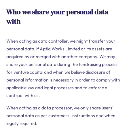
Who we share your personal data
with
When acting as data controller, we might transfer your
personal data, if Aptiq Works Limited or its assets are
acquired by or merged with another company. We may
share your personal data during the fundraising process
for venture capital and when we believe disclosure of
personal information is necessary in order to comply with
applicable law and legal processes and to enforce a
contract with us.
When acting as a data processor, we only share users'
personal data as per customers' instructions and when
legally required.