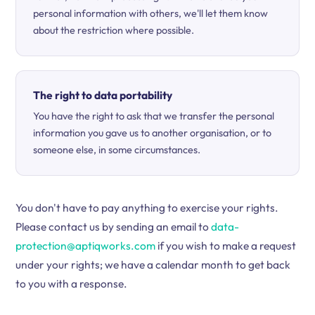
personal information with others, we'll let them know
about the restriction where possible.
The right to data portability
You have the right to ask that we transfer the personal
information you gave us to another organisation, or to
someone else, in some circumstances.
You don't have to pay anything to exercise your rights.
Please contact us by sending an email to
data-
protection@aptiqworks.com
if you wish to make a request
under your rights; we have a calendar month to get back
to you with a response.