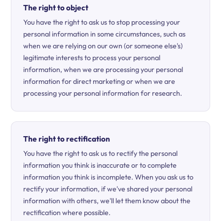
The right to object
You have the right to ask us to stop processing your
personal information in some circumstances, such as
when we are relying on our own (or someone else's)
legitimate interests to process your personal
information, when we are processing your personal
information for direct marketing or when we are
processing your personal information for research.
The right to rectification
You have the right to ask us to rectify the personal
information you think is inaccurate or to complete
information you think is incomplete. When you ask us to
rectify your information, if we've shared your personal
information with others, we'll let them know about the
rectification where possible.