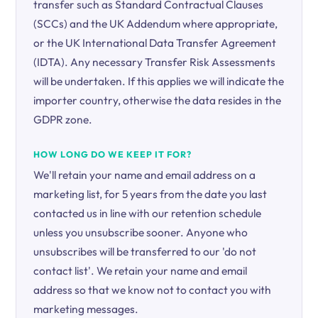
transfer such as Standard Contractual Clauses
(SCCs) and the UK Addendum where appropriate,
or the UK International Data Transfer Agreement
(IDTA). Any necessary Transfer Risk Assessments
will be undertaken. If this applies we will indicate the
importer country, otherwise the data resides in the
GDPR zone.
HOW LONG DO WE KEEP IT FOR?
We'll retain your name and email address on a
marketing list, for 5 years from the date you last
contacted us in line with our retention schedule
unless you unsubscribe sooner. Anyone who
unsubscribes will be transferred to our 'do not
contact list'. We retain your name and email
address so that we know not to contact you with
marketing messages.