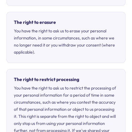
The right to erasure
You have the right to ask us to erase your personal
information, in some circumstances, such as where we
no longer need it or you withdraw your consent (where
applicable).
The right to restrict processing
You have the right to ask us to restrict the processing of
your personal information for a period of time in some
circumstances, such as where you contest the accuracy
of that personal information or object to us processing
it. This right is separate from the right to object and will
only stop us from using your personal information
further, not from processing it. If we've shared your