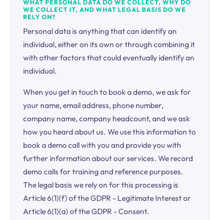
WHAT PERSONAL DATA DO WE COLLECT, WHY DO
WE COLLECT IT, AND WHAT LEGAL BASIS DO WE
RELY ON?
Personal data is anything that can identify an
individual, either on its own or through combining it
with other factors that could eventually identify an
individual.
When you get in touch to book a demo, we ask for
your name, email address, phone number,
company name, company headcount, and we ask
how you heard about us. We use this information to
book a demo call with you and provide you with
further information about our services. We record
demo calls for training and reference purposes.
The legal basis we rely on for this processing is
Article 6(1)(f) of the GDPR - Legitimate Interest or
Article 6(1)(a) of the GDPR - Consent.