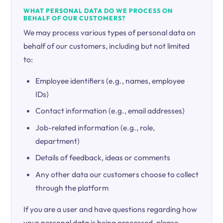
WHAT PERSONAL DATA DO WE PROCESS ON
BEHALF OF OUR CUSTOMERS?
We may process various types of personal data on
behalf of our customers, including but not limited
to:
Employee identifiers (e.g., names, employee
IDs)
Contact information (e.g., email addresses)
Job-related information (e.g., role,
department)
Details of feedback, ideas or comments
Any other data our customers choose to collect
through the platform
If you are a user and have questions regarding how
your personal data is being processed, please