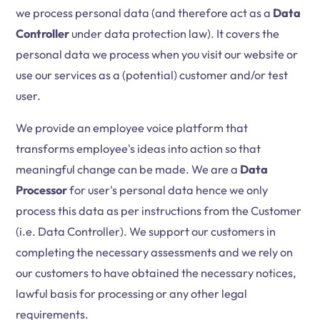
we process personal data (and therefore act as a
Data
Controller
under data protection law). It covers the
personal data we process when you visit our website or
use our services as a (potential) customer and/or test
user.
We provide an employee voice platform that
transforms employee's ideas into action so that
meaningful change can be made. We are a
Data
Processor
for user's personal data hence we only
process this data as per instructions from the Customer
(i.e. Data Controller). We support our customers in
completing the necessary assessments and we rely on
our customers to have obtained the necessary notices,
lawful basis for processing or any other legal
requirements.