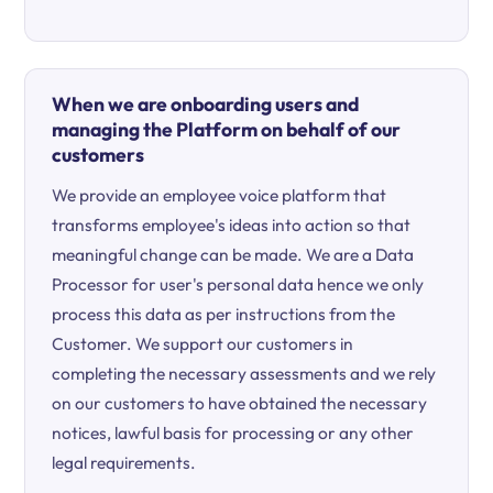
When we are onboarding users and
managing the Platform on behalf of our
customers
We provide an employee voice platform that
transforms employee's ideas into action so that
meaningful change can be made. We are a Data
Processor for user's personal data hence we only
process this data as per instructions from the
Customer. We support our customers in
completing the necessary assessments and we rely
on our customers to have obtained the necessary
notices, lawful basis for processing or any other
legal requirements.