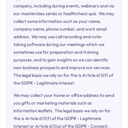
company, including during events, webinars and via
our masterclass series or healthcheck quiz. We may
collect some information such as your name,
company name, phone number, and work email
address. We may use call recording and note-
taking software during our meetings which we
sometimes use for preparation and training
purposes, and to gain insights so we can identify
new business prospects and improve our services.
The legal basis we rely on for this is Article 6(1)(f) of
the GDPR - Legitimate Interest.
We may collect your home or office address to send
you gifts or marketing materials such as
information leaflets. The legal basis we rely on for
this is Article 6(1)(f) of the GDPR - Legitimate
Interest or Article 6(1)(a) of the GDPR - Consent.