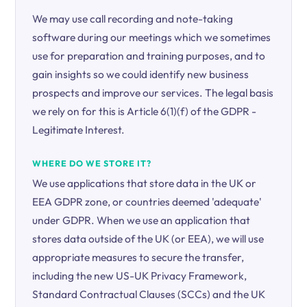
We may use call recording and note-taking
software during our meetings which we sometimes
use for preparation and training purposes, and to
gain insights so we could identify new business
prospects and improve our services. The legal basis
we rely on for this is Article 6(1)(f) of the GDPR -
Legitimate Interest.
WHERE DO WE STORE IT?
We use applications that store data in the UK or
EEA GDPR zone, or countries deemed 'adequate'
under GDPR. When we use an application that
stores data outside of the UK (or EEA), we will use
appropriate measures to secure the transfer,
including the new US-UK Privacy Framework,
Standard Contractual Clauses (SCCs) and the UK