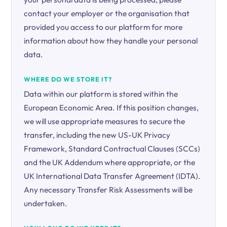
contact your employer or the organisation that
provided you access to our platform for more
information about how they handle your personal
data.
WHERE DO WE STORE IT?
Data within our platform is stored within the
European Economic Area. If this position changes,
we will use appropriate measures to secure the
transfer, including the new US-UK Privacy
Framework, Standard Contractual Clauses (SCCs)
and the UK Addendum where appropriate, or the
UK International Data Transfer Agreement (IDTA).
Any necessary Transfer Risk Assessments will be
undertaken.