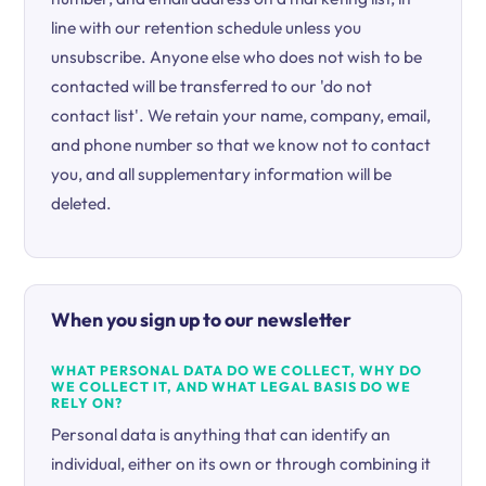
line with our retention schedule unless you
unsubscribe. Anyone else who does not wish to be
contacted will be transferred to our 'do not
contact list'. We retain your name, company, email,
and phone number so that we know not to contact
you, and all supplementary information will be
deleted.
When you sign up to our newsletter
WHAT PERSONAL DATA DO WE COLLECT, WHY DO
WE COLLECT IT, AND WHAT LEGAL BASIS DO WE
RELY ON?
Personal data is anything that can identify an
individual, either on its own or through combining it