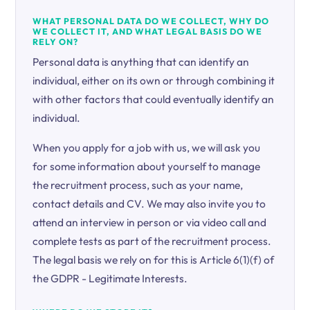
WHAT PERSONAL DATA DO WE COLLECT, WHY DO
WE COLLECT IT, AND WHAT LEGAL BASIS DO WE
RELY ON?
Personal data is anything that can identify an
individual, either on its own or through combining it
with other factors that could eventually identify an
individual.
When you apply for a job with us, we will ask you
for some information about yourself to manage
the recruitment process, such as your name,
contact details and CV. We may also invite you to
attend an interview in person or via video call and
complete tests as part of the recruitment process.
The legal basis we rely on for this is Article 6(1)(f) of
the GDPR - Legitimate Interests.