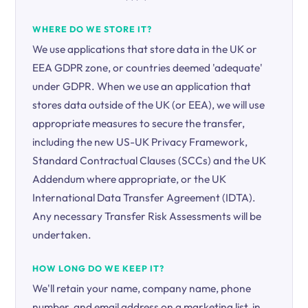
WHERE DO WE STORE IT?
We use applications that store data in the UK or
EEA GDPR zone, or countries deemed 'adequate'
under GDPR. When we use an application that
stores data outside of the UK (or EEA), we will use
appropriate measures to secure the transfer,
including the new US-UK Privacy Framework,
Standard Contractual Clauses (SCCs) and the UK
Addendum where appropriate, or the UK
International Data Transfer Agreement (IDTA).
Any necessary Transfer Risk Assessments will be
undertaken.
HOW LONG DO WE KEEP IT?
We'll retain your name, company name, phone
number, and email address on a marketing list, in