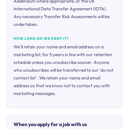
Addendum where appropriate, or the UK
International Data Transfer Agreement (IDTA).
Any necessary Transfer Risk Assessments will be
undertaken.
HOW LONG DO WE KEEP IT?
We'll retain your name and email address on a
marketing list, for 5 years in line with our retention
schedule unless you unsubscribe sooner. Anyone
who unsubscribes will be transferred to our 'do not
contact list'. We retain your name and email
address so that we know not to contact you with
marketing messages.
When you apply for a job with us