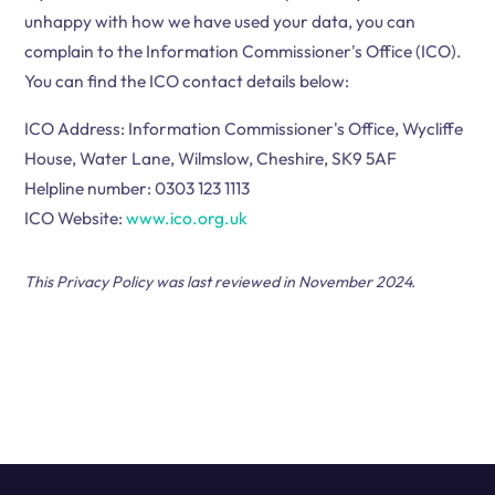
unhappy with how we have used your data, you can
complain to the Information Commissioner's Office (ICO).
You can find the ICO contact details below:
ICO Address: Information Commissioner's Office, Wycliffe
House, Water Lane, Wilmslow, Cheshire, SK9 5AF
Helpline number: 0303 123 1113
ICO Website:
www.ico.org.uk
This Privacy Policy was last reviewed in November 2024.