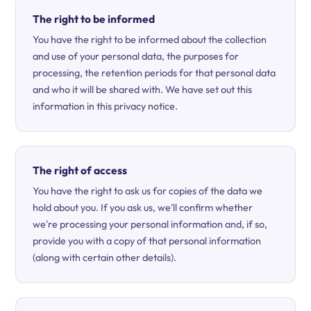
The right to be informed
You have the right to be informed about the collection
and use of your personal data, the purposes for
processing, the retention periods for that personal data
and who it will be shared with. We have set out this
information in this privacy notice.
The right of access
You have the right to ask us for copies of the data we
hold about you. If you ask us, we'll confirm whether
we're processing your personal information and, if so,
provide you with a copy of that personal information
(along with certain other details).