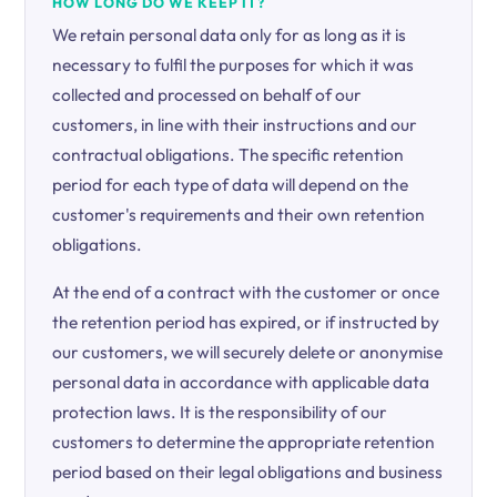
HOW LONG DO WE KEEP IT?
We retain personal data only for as long as it is
necessary to fulfil the purposes for which it was
collected and processed on behalf of our
customers, in line with their instructions and our
contractual obligations. The specific retention
period for each type of data will depend on the
customer's requirements and their own retention
obligations.
At the end of a contract with the customer or once
the retention period has expired, or if instructed by
our customers, we will securely delete or anonymise
personal data in accordance with applicable data
protection laws. It is the responsibility of our
customers to determine the appropriate retention
period based on their legal obligations and business