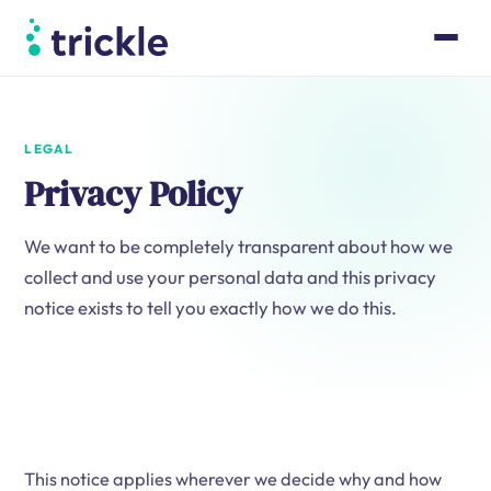
Product
Case Studies
Pricing
LEGAL
Resources
Privacy Policy
About
We want to be completely transparent about how we
Book a walk-through
collect and use your personal data and this privacy
Log in
notice exists to tell you exactly how we do this.
This notice applies wherever we decide why and how