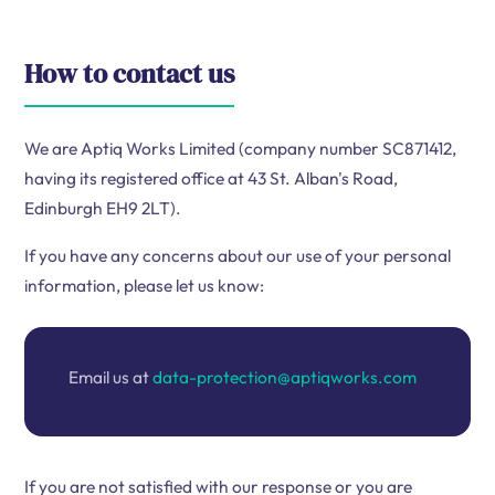
How to contact us
We are Aptiq Works Limited (company number SC871412,
having its registered office at 43 St. Alban's Road,
Edinburgh EH9 2LT).
If you have any concerns about our use of your personal
information, please let us know:
Email us at
data-protection@aptiqworks.com
If you are not satisfied with our response or you are