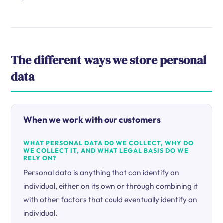
The different ways we store personal
data
When we work with our customers
WHAT PERSONAL DATA DO WE COLLECT, WHY DO
WE COLLECT IT, AND WHAT LEGAL BASIS DO WE
RELY ON?
Personal data is anything that can identify an
individual, either on its own or through combining it
with other factors that could eventually identify an
individual.