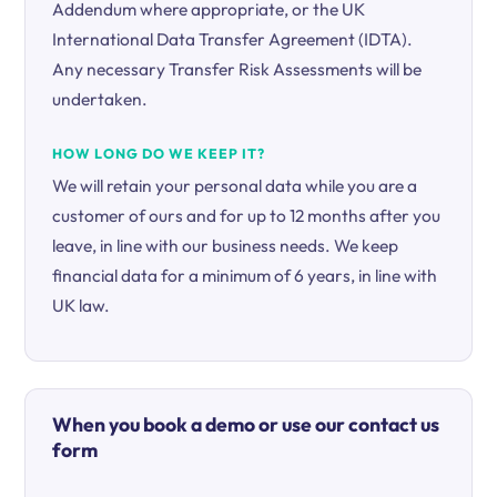
Addendum where appropriate, or the UK
International Data Transfer Agreement (IDTA).
Any necessary Transfer Risk Assessments will be
undertaken.
HOW LONG DO WE KEEP IT?
We will retain your personal data while you are a
customer of ours and for up to 12 months after you
leave, in line with our business needs. We keep
financial data for a minimum of 6 years, in line with
UK law.
When you book a demo or use our contact us
form