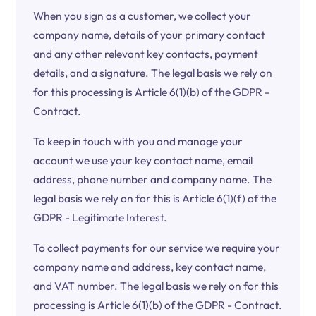
When you sign as a customer, we collect your
company name, details of your primary contact
and any other relevant key contacts, payment
details, and a signature. The legal basis we rely on
for this processing is Article 6(1)(b) of the GDPR -
Contract.
To keep in touch with you and manage your
account we use your key contact name, email
address, phone number and company name. The
legal basis we rely on for this is Article 6(1)(f) of the
GDPR - Legitimate Interest.
To collect payments for our service we require your
company name and address, key contact name,
and VAT number. The legal basis we rely on for this
processing is Article 6(1)(b) of the GDPR - Contract.