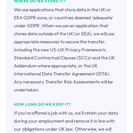
WHERE DO WE STORE IT?
We use applications that store data in the UK or
EEA GDPR zone, or countries deemed 'adequate'
under GDPR. When we use an application that
stores data outside of the UK (or EEA), we will use
appropriate measures to secure the transfer,
including the new US-UK Privacy Framework,
Standard Contractual Clauses (SCCs) and the UK
Addendum where appropriate, or the UK
International Data Transfer Agreement (IDTA).
Any necessary Transfer Risk Assessments will be
undertaken.
HOW LONG DO WE KEEP IT?
If you're offered a job with us, we'll retain your data
during your employment and remove it in line with
our obligations under UK law. Otherwise, we will