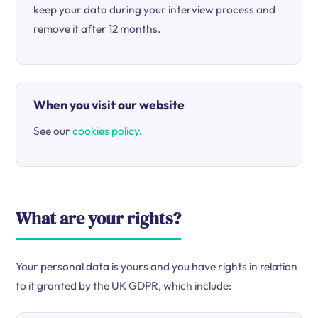
keep your data during your interview process and
remove it after 12 months.
When you visit our website
See our
cookies policy
.
What are your rights?
Your personal data is yours and you have rights in relation
to it granted by the UK GDPR, which include: