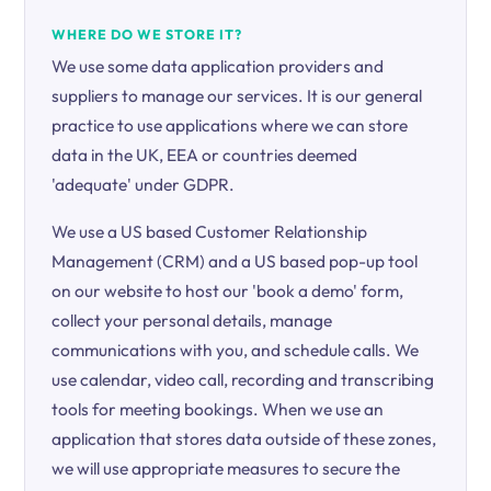
WHERE DO WE STORE IT?
We use some data application providers and
suppliers to manage our services. It is our general
practice to use applications where we can store
data in the UK, EEA or countries deemed
'adequate' under GDPR.
We use a US based Customer Relationship
Management (CRM) and a US based pop-up tool
on our website to host our 'book a demo' form,
collect your personal details, manage
communications with you, and schedule calls. We
use calendar, video call, recording and transcribing
tools for meeting bookings. When we use an
application that stores data outside of these zones,
we will use appropriate measures to secure the