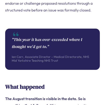
endorse or challenge proposed resolutions through a
structured vote before an issue was formally closed.
"This year it has over-exceeded where I
thought we'd get to."
Ian Carr, Associate Director – Medical Directorate, NHS
Mid Yorkshire Teaching NHS Trust
What happened
The August transition is visible in the data. So is