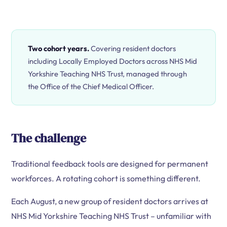
Two cohort years.
Covering resident doctors
including Locally Employed Doctors across NHS Mid
Yorkshire Teaching NHS Trust, managed through
the Office of the Chief Medical Officer.
The challenge
Traditional feedback tools are designed for permanent
workforces. A rotating cohort is something different.
Each August, a new group of resident doctors arrives at
NHS Mid Yorkshire Teaching NHS Trust – unfamiliar with