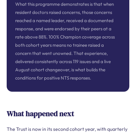
What this programme demonstrates is that when
resident doctors raised concerns, those concerns
reached a named leader, received a documented
response, and were endorsed by their peers at a
rate above 88%. 100% Champion coverage across
both cohort years means no trainee raised a
concern that went unowned. That experience,
delivered consistently across 119 issues and a live
August cohort changeover, is what builds the
conditions for positive NTS responses.
What happened next
The Trust is now in its second cohort year, with quarterly