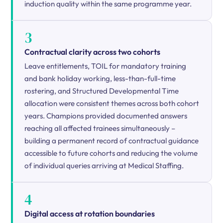
induction quality within the same programme year.
3
Contractual clarity across two cohorts
Leave entitlements, TOIL for mandatory training
and bank holiday working, less-than-full-time
rostering, and Structured Developmental Time
allocation were consistent themes across both cohort
years. Champions provided documented answers
reaching all affected trainees simultaneously –
building a permanent record of contractual guidance
accessible to future cohorts and reducing the volume
of individual queries arriving at Medical Staffing.
4
Digital access at rotation boundaries