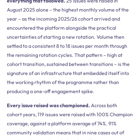
everything that followed.
25 issues were raised in
August 2025 alone – the highest monthly volume of the
year – as the incoming 2025/26 cohort arrived and
encountered the platform alongside the practical
uncertainties of starting a new rotation. Volume then
settled to a consistent 8 to 18 issues per month through
the remaining rotation cycles. That pattern – high at
cohort transition, sustained between transitions – is the
signature of an infrastructure that embedded itself into
the working rhythm of the programme rather than
producing a one-off engagement spike.
Every issue raised was championed.
Across both
cohort years, 119 issues were raised with 100% Champion
coverage, against a platform average of 74%. 91%
community validation means that in nine cases out of