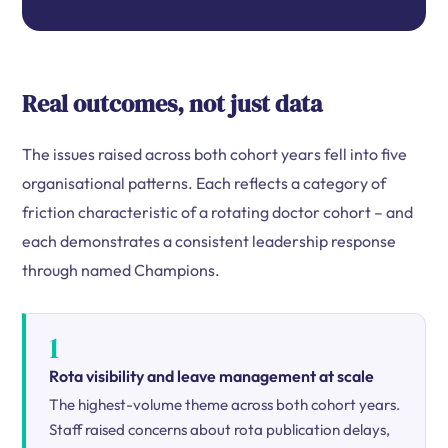
Real outcomes, not just data
The issues raised across both cohort years fell into five
organisational patterns. Each reflects a category of
friction characteristic of a rotating doctor cohort – and
each demonstrates a consistent leadership response
through named Champions.
1
Rota visibility and leave management at scale
The highest-volume theme across both cohort years.
Staff raised concerns about rota publication delays,