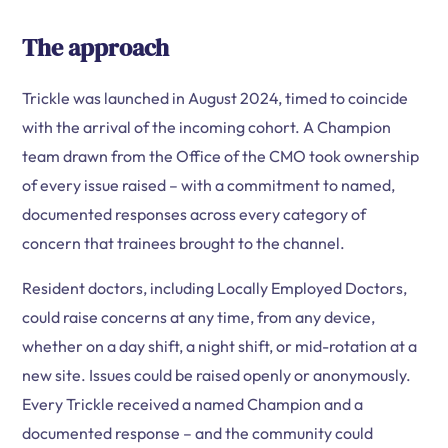
The approach
Trickle was launched in August 2024, timed to coincide
with the arrival of the incoming cohort. A Champion
team drawn from the Office of the CMO took ownership
of every issue raised – with a commitment to named,
documented responses across every category of
concern that trainees brought to the channel.
Resident doctors, including Locally Employed Doctors,
could raise concerns at any time, from any device,
whether on a day shift, a night shift, or mid-rotation at a
new site. Issues could be raised openly or anonymously.
Every Trickle received a named Champion and a
documented response – and the community could