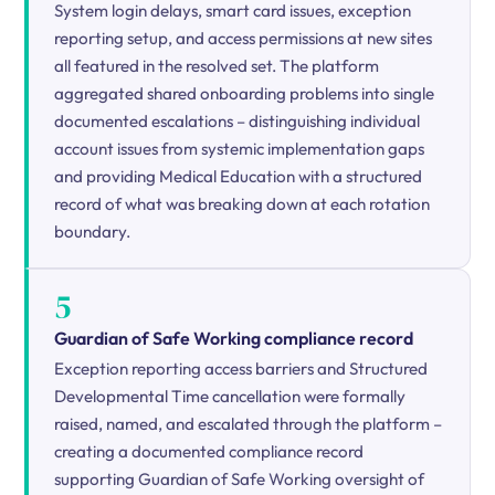
System login delays, smart card issues, exception
reporting setup, and access permissions at new sites
all featured in the resolved set. The platform
aggregated shared onboarding problems into single
documented escalations – distinguishing individual
account issues from systemic implementation gaps
and providing Medical Education with a structured
record of what was breaking down at each rotation
boundary.
5
Guardian of Safe Working compliance record
Exception reporting access barriers and Structured
Developmental Time cancellation were formally
raised, named, and escalated through the platform –
creating a documented compliance record
supporting Guardian of Safe Working oversight of