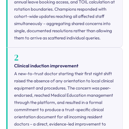
annual leave booking access, and TOIL calculation at
rotation boundaries. Champions responded with
cohort-wide updates reaching all affected staff
simultaneously – aggregating shared concerns into
single, documented resolutions rather than allowing
them to arrive as scattered individual queries.
2
Clinical induction improvement
A new-to-trust doctor starting their first night shift
raised the absence of any orientation to local clinical
equipment and procedures. The concern was peer-
endorsed, reached Medical Education management
through the platform, and resulted in a formal
commitment to produce a trust-specific clinical
orientation document for all incoming resident
doctors – a direct, evidence-led improvement to