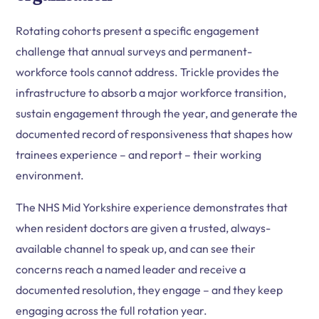
Rotating cohorts present a specific engagement
challenge that annual surveys and permanent-
workforce tools cannot address. Trickle provides the
infrastructure to absorb a major workforce transition,
sustain engagement through the year, and generate the
documented record of responsiveness that shapes how
trainees experience – and report – their working
environment.
The NHS Mid Yorkshire experience demonstrates that
when resident doctors are given a trusted, always-
available channel to speak up, and can see their
concerns reach a named leader and receive a
documented resolution, they engage – and they keep
engaging across the full rotation year.