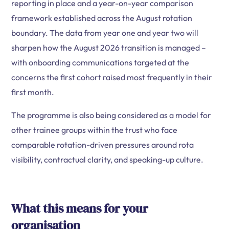
reporting in place and a year-on-year comparison
framework established across the August rotation
boundary. The data from year one and year two will
sharpen how the August 2026 transition is managed –
with onboarding communications targeted at the
concerns the first cohort raised most frequently in their
first month.
The programme is also being considered as a model for
other trainee groups within the trust who face
comparable rotation-driven pressures around rota
visibility, contractual clarity, and speaking-up culture.
What this means for your
organisation