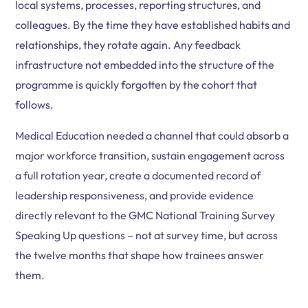
local systems, processes, reporting structures, and
colleagues. By the time they have established habits and
relationships, they rotate again. Any feedback
infrastructure not embedded into the structure of the
programme is quickly forgotten by the cohort that
follows.
Medical Education needed a channel that could absorb a
major workforce transition, sustain engagement across
a full rotation year, create a documented record of
leadership responsiveness, and provide evidence
directly relevant to the GMC National Training Survey
Speaking Up questions – not at survey time, but across
the twelve months that shape how trainees answer
them.