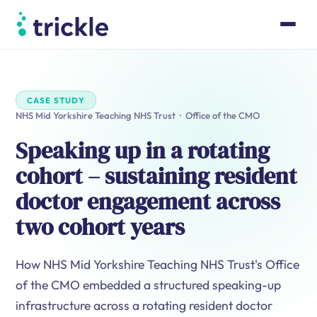
Product
Case Studies
Pricing
CASE STUDY
Resources
NHS Mid Yorkshire Teaching NHS Trust · Office of the CMO
About
Speaking up in a rotating
Book a walk-through
cohort – sustaining resident
Log in
doctor engagement across
two cohort years
How NHS Mid Yorkshire Teaching NHS Trust's Office
of the CMO embedded a structured speaking-up
infrastructure across a rotating resident doctor