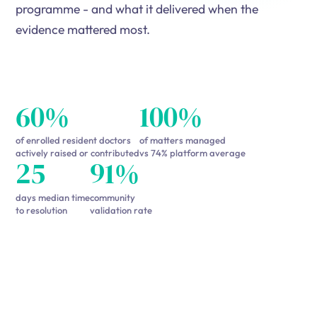
programme - and what it delivered when the
evidence mattered most.
60%
100%
of enrolled resident doctors
of matters managed
actively raised or contributed
vs 74% platform average
25
91%
days median time
community
to resolution
validation rate