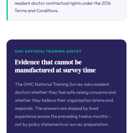
resident doctor contractual rights under the 2016
Terms and Conditions.
GMC NATIONAL TRAINING SURVEY
Evidence that cannot be
manufactured at survey time
The GMC National Training Survey asks resident
doctors whether they feel safe raising concerns and
whether they believe their organisation listens and
responds. The answers are shaped by lived
experience across the preceding twelve months –
not by policy statements or survey preparation.