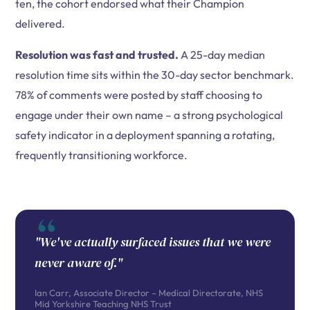
ten, the cohort endorsed what their Champion
delivered.
Resolution was fast and trusted.
A 25-day median
resolution time sits within the 30-day sector benchmark.
78% of comments were posted by staff choosing to
engage under their own name – a strong psychological
safety indicator in a deployment spanning a rotating,
frequently transitioning workforce.
"We've actually surfaced issues that we were
never aware of."
Ian Carr, Associate Director – Medical Directorate, NHS
Mid Yorkshire Teaching NHS Trust