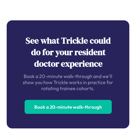
See what Trickle could
do for your resident
doctor experience
Book a 20-minute walk-through and we'll
show you how Trickle works in practice for
rotating trainee cohorts.
Book a 20-minute walk-through