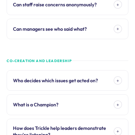
+
Can staff raise concerns anonymously?
+
Can managers see who said what?
CO-CREATION AND LEADERSHIP
+
Who decides which issues get acted on?
+
What is a Champion?
How does Trickle help leaders demonstrate
+
they're listening?