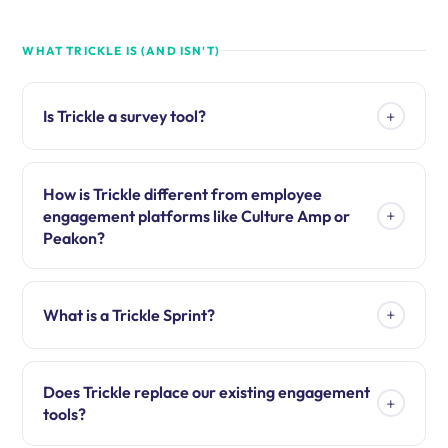
WHAT TRICKLE IS (AND ISN'T)
+
Is Trickle a survey tool?
How is Trickle different from employee
+
engagement platforms like Culture Amp or
Peakon?
+
What is a Trickle Sprint?
Does Trickle replace our existing engagement
+
tools?