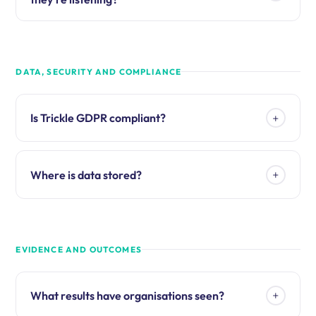
DATA, SECURITY AND COMPLIANCE
+
Is Trickle GDPR compliant?
+
Where is data stored?
EVIDENCE AND OUTCOMES
+
What results have organisations seen?