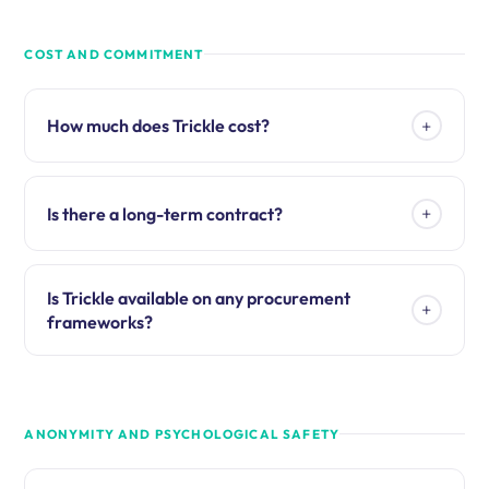
COST AND COMMITMENT
+
How much does Trickle cost?
+
Is there a long-term contract?
Is Trickle available on any procurement
+
frameworks?
ANONYMITY AND PSYCHOLOGICAL SAFETY