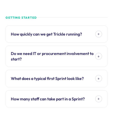
GETTING STARTED
+
How quickly can we get Trickle running?
Do we need IT or procurement involvement to
+
start?
+
What does a typical first Sprint look like?
+
How many staff can take part in a Sprint?