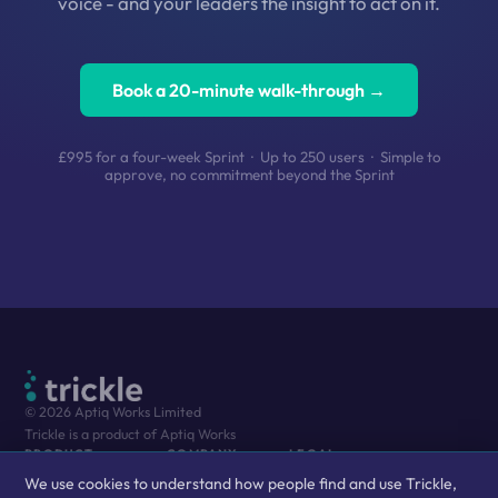
voice - and your leaders the insight to act on it.
Book a 20-minute walk-through →
£995 for a four-week Sprint · Up to 250 users · Simple to
approve, no commitment beyond the Sprint
© 2026 Aptiq Works Limited
Trickle is a product of Aptiq Works
PRODUCT
COMPANY
LEGAL
We use cookies to understand how people find and use Trickle,
The Platform
About Us
Privacy Policy