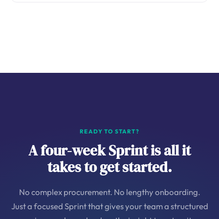
READY TO START?
A four-week Sprint is all it
takes to get started.
No complex procurement. No lengthy onboarding.
Just a focused Sprint that gives your team a structured