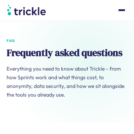
Product
Case Studies
Pricing
FAQ
Resources
Frequently asked questions
About
Book a walk-through
Everything you need to know about Trickle - from
how Sprints work and what things cost, to
Log in
anonymity, data security, and how we sit alongside
the tools you already use.