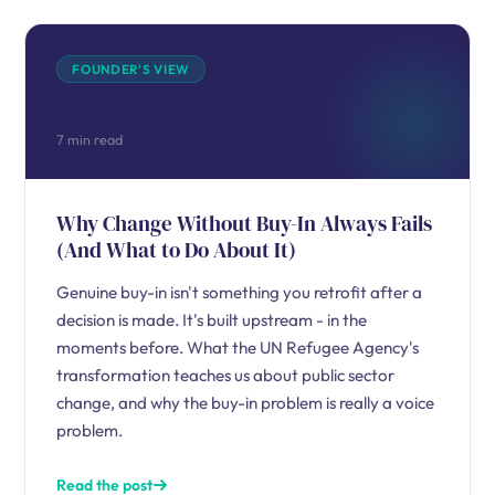
FOUNDER'S VIEW
7 min read
Why Change Without Buy-In Always Fails
(And What to Do About It)
Genuine buy-in isn't something you retrofit after a
decision is made. It's built upstream - in the
moments before. What the UN Refugee Agency's
transformation teaches us about public sector
change, and why the buy-in problem is really a voice
problem.
Read the post