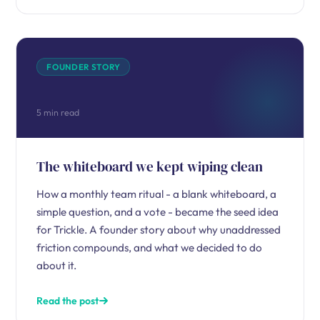
FOUNDER STORY
5 min read
The whiteboard we kept wiping clean
How a monthly team ritual - a blank whiteboard, a
simple question, and a vote - became the seed idea
for Trickle. A founder story about why unaddressed
friction compounds, and what we decided to do
about it.
Read the post