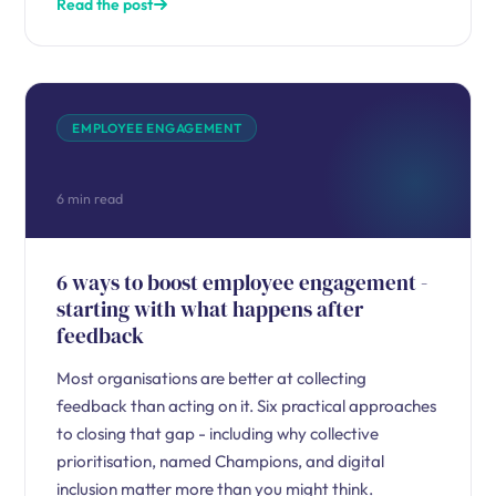
Read the post
EMPLOYEE ENGAGEMENT
6 min read
6 ways to boost employee engagement -
starting with what happens after
feedback
Most organisations are better at collecting
feedback than acting on it. Six practical approaches
to closing that gap - including why collective
prioritisation, named Champions, and digital
inclusion matter more than you might think.