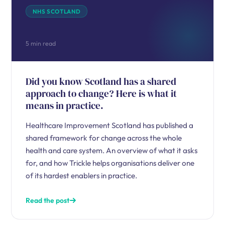
NHS SCOTLAND
5 min read
Did you know Scotland has a shared
approach to change? Here is what it
means in practice.
Healthcare Improvement Scotland has published a
shared framework for change across the whole
health and care system. An overview of what it asks
for, and how Trickle helps organisations deliver one
of its hardest enablers in practice.
Read the post