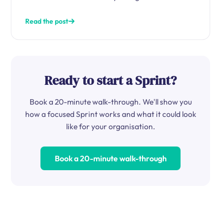
Read the post
Ready to start a Sprint?
Book a 20-minute walk-through. We'll show you
how a focused Sprint works and what it could look
like for your organisation.
Book a 20-minute walk-through