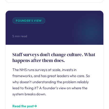
FOUNDER'S VIEW
5 min read
Staff surveys don't change culture. What
happens after them does.
The NHS runs surveys at scale, invests in
frameworks, and has great leaders who care. So
why doesn't understanding the problem reliably
lead to fixing it? A founder's view on where the
system breaks down.
Read the post