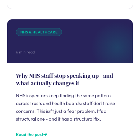
NHS & HEALTHCARE
6 min read
Why NHS staff stop speaking up - and
what actually changes it
NHS inspectors keep finding the same pattern
across trusts and health boards: staff don't raise
concerns. This isn't just a fear problem. It's a
structural one - and it has a structural fix.
Read the post