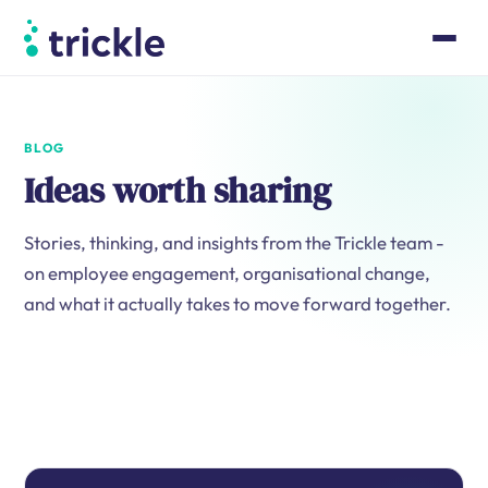
BLOG
Ideas worth sharing
Stories, thinking, and insights from the Trickle team -
on employee engagement, organisational change,
and what it actually takes to move forward together.