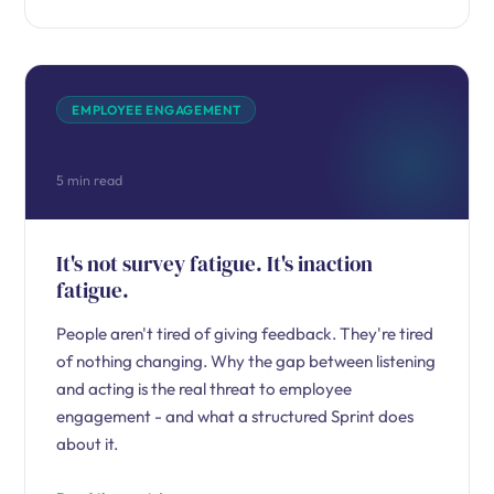
EMPLOYEE ENGAGEMENT
5 min read
It's not survey fatigue. It's inaction
fatigue.
People aren't tired of giving feedback. They're tired
of nothing changing. Why the gap between listening
and acting is the real threat to employee
engagement - and what a structured Sprint does
about it.